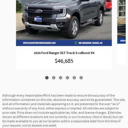
2026 Ford Ranger XLT Truck EcoBoost V6
$46,685
Although every reasonable effort has been made to ensure the accuracy of the
information contained on this site, absolute accuracy cannot be guaranteed. This site,
and all information and materials appearing on it, are presented to the user "as is"
without warranty of any kind, either express or implied. All vehicles are subject to
prior sale. Price does not include applicable tax, title, and license charges. ‡Vehicles
shown at different locations are not currently in our inventory (Not in Stock) but can
be made available to you at our location within a reasonable date from the time of
your request, not to exceed one week.