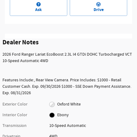
Ask
Drive
Dealer Notes
2026 Ford Ranger Lariat EcoBoost 2.3L I4 GTDi DOHC Turbocharged VCT
10-Speed Automatic 4WD
Features Include:, Rear View Camera. Price Includes: $1000 - Retail
Customer Cash. Exp. 09/30/2026 $1000 - SSE Down Payment Assistance.
Exp. 08/31/2026
Exterior Color
Oxford White
Interior Color
Ebony
Transmission
10-Speed Automatic
Drivetrain
4WD