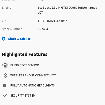
Engine
EcoBoost 2.3L I4 GTDi DOHC Turbocharged
VCT
VIN
1FTER4KH2TLE43047
Stock Number
FN7404
Window Sticker
Highlighted Features
BLIND SPOT SENSOR
WIRELESS PHONE CONNECTIVITY
FULLY AUTOMATIC HEADLIGHTS
SECURITY SYSTEM