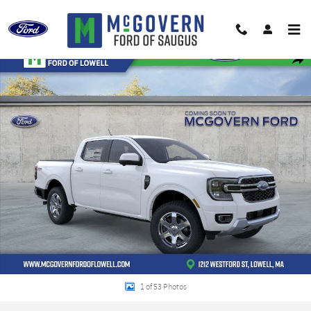
Skip to main content
New 2026 Ford Ranger Lariat Truck Photo 1 of 53
Shar
1 of 53 Photos