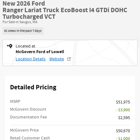
New 2026 Ford
Ranger Lariat Truck EcoBoost I4 GTDi DOHC
Turbocharged VCT
For Sale in Saugus, MA
41 views in the past 7 days
Located at
McGovern Ford of Lowell
Location Details
Website
Detailed Pricing
MSRP​
$51,975
McGovern Discount
- $3,900
Documentation Fee
$2,595
McGovern Price
$50,670
Retail Customer Cash
- $1,000