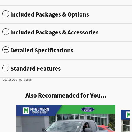
Included Packages & Options
Included Packages & Accessories
Detailed Specifications
Standard Features
Dealer Doc Fee is $595
Also Recommended for You...
Slide 1 of 6