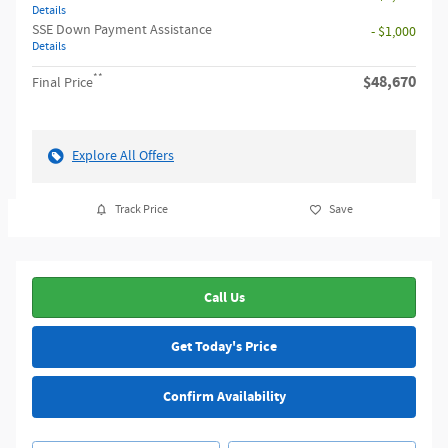
Details
SSE Down Payment Assistance
- $1,000
Details
**
$48,670
Final Price
Explore All Offers
Track Price
Save
Call Us
Get Today's Price
Confirm Availability