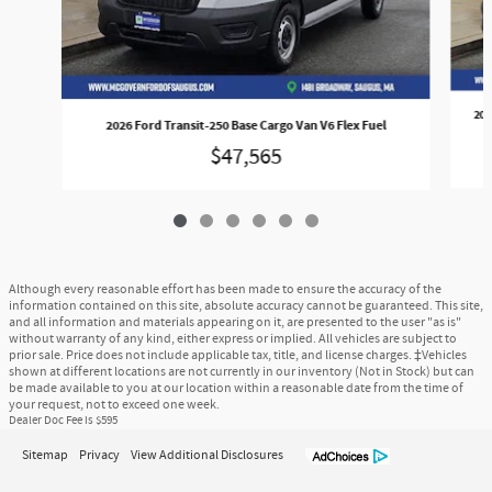
202
2026 Ford Transit-250 Base Cargo Van V6 Flex Fuel
$47,565
Although every reasonable effort has been made to ensure the accuracy of the
information contained on this site, absolute accuracy cannot be guaranteed. This site,
and all information and materials appearing on it, are presented to the user "as is"
without warranty of any kind, either express or implied. All vehicles are subject to
prior sale. Price does not include applicable tax, title, and license charges. ‡Vehicles
shown at different locations are not currently in our inventory (Not in Stock) but can
be made available to you at our location within a reasonable date from the time of
your request, not to exceed one week.
Dealer Doc Fee is $595
Sitemap
Privacy
View Additional Disclosures