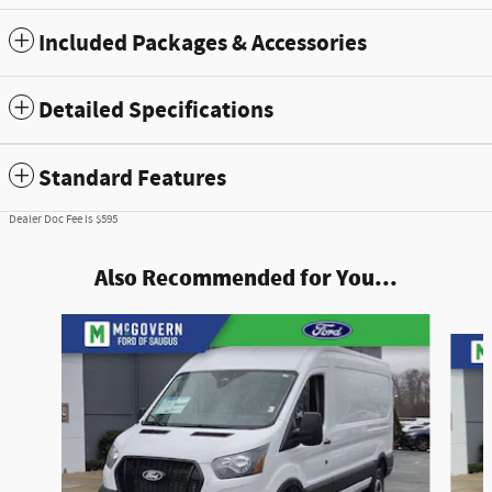
Included Packages & Accessories
Detailed Specifications
Standard Features
Dealer Doc Fee is $595
Also Recommended for You...
Slide 1 of 6