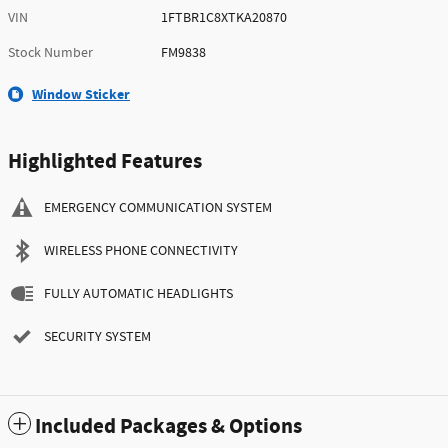
VIN
1FTBR1C8XTKA20870
Stock Number
FM9838
Window Sticker
Highlighted Features
EMERGENCY COMMUNICATION SYSTEM
WIRELESS PHONE CONNECTIVITY
FULLY AUTOMATIC HEADLIGHTS
SECURITY SYSTEM
Included Packages & Options