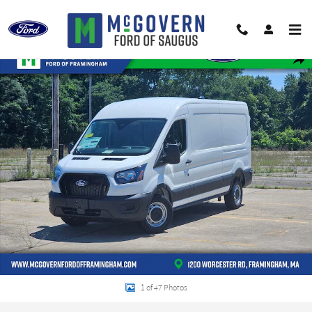
Skip to main content
New 2026 Ford Transit-250 Base Van Medium Roof Van Photo 1 of 47
Shar
1 of 47 Photos