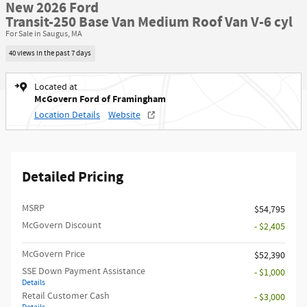
New 2026 Ford
Transit-250 Base Van Medium Roof Van V-6 cyl
For Sale in Saugus, MA
40 views in the past 7 days
Located at
McGovern Ford of Framingham
Location Details
Website
Detailed Pricing
MSRP​
$54,795
McGovern Discount
- $2,405
McGovern Price
$52,390
SSE Down Payment Assistance
- $1,000
Details
Retail Customer Cash
- $3,000