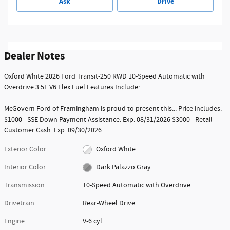
Ask
Drive
Dealer Notes
Oxford White 2026 Ford Transit-250 RWD 10-Speed Automatic with
Overdrive 3.5L V6 Flex Fuel Features Include:.
McGovern Ford of Framingham is proud to present this... Price includes:
$1000 - SSE Down Payment Assistance. Exp. 08/31/2026 $3000 - Retail
Customer Cash. Exp. 09/30/2026
Exterior Color
Oxford White
Interior Color
Dark Palazzo Gray
Transmission
10-Speed Automatic with Overdrive
Drivetrain
Rear-Wheel Drive
Engine
V-6 cyl