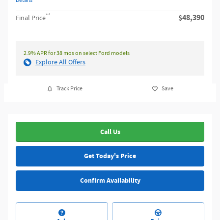
Details
**
$48,390
Final Price
2.9% APR for 38 mos on select Ford models
Explore All Offers
Track Price
Save
Call Us
Get Today's Price
Confirm Availability