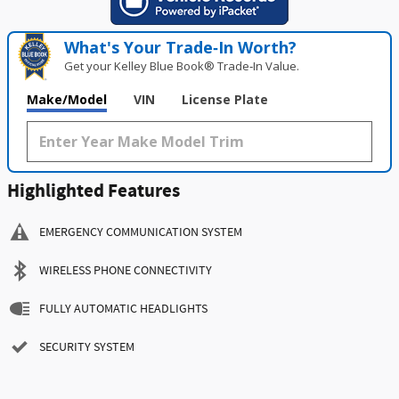
What's Your Trade‑In Worth?
Get your Kelley Blue Book® Trade‑In Value.
Make/Model
VIN
License Plate
Highlighted Features
EMERGENCY COMMUNICATION SYSTEM
WIRELESS PHONE CONNECTIVITY
FULLY AUTOMATIC HEADLIGHTS
SECURITY SYSTEM