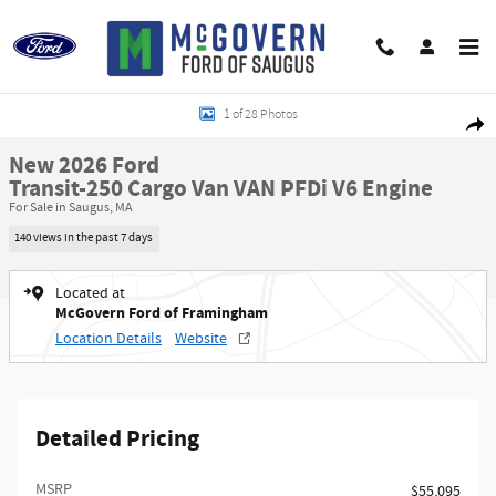
Skip to main content
New 2026 Ford Transit-250 Cargo Van VAN Photo 1 of 28
1 of 28 Photos
Shar
New 2026 Ford
Transit-250 Cargo Van VAN PFDi V6 Engine
For Sale in Saugus, MA
140 views in the past 7 days
Located at
McGovern Ford of Framingham
Location Details
Website
Detailed Pricing
MSRP​
$55,095