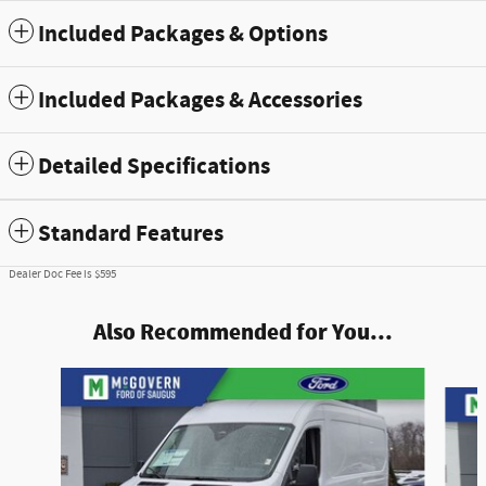
Included Packages & Options
Included Packages & Accessories
Detailed Specifications
Standard Features
Dealer Doc Fee is $595
Also Recommended for You...
Slide 1 of 6