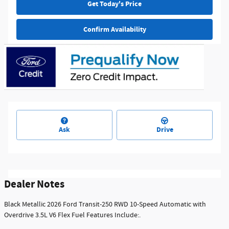
Get Today's Price
Confirm Availability
Ask
Drive
Dealer Notes
Black Metallic 2026 Ford Transit-250 RWD 10-Speed Automatic with
Overdrive 3.5L V6 Flex Fuel Features Include:.