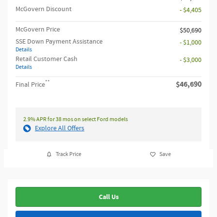
McGovern Discount
- $4,405
McGovern Price
$50,690
SSE Down Payment Assistance
- $1,000
Details
Retail Customer Cash
- $3,000
Details
**
$46,690
Final Price
2.9% APR for 38 mos on select Ford models
Explore All Offers
Track Price
Save
Call Us