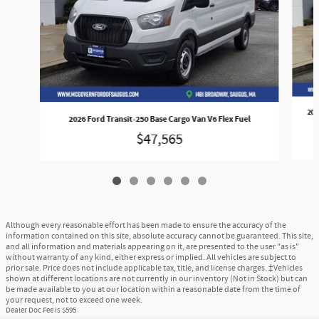
202
2026 Ford Transit-250 Base Cargo Van V6 Flex Fuel
$47,565
Although every reasonable effort has been made to ensure the accuracy of the
information contained on this site, absolute accuracy cannot be guaranteed. This site,
and all information and materials appearing on it, are presented to the user "as is"
without warranty of any kind, either express or implied. All vehicles are subject to
prior sale. Price does not include applicable tax, title, and license charges. ‡Vehicles
shown at different locations are not currently in our inventory (Not in Stock) but can
be made available to you at our location within a reasonable date from the time of
your request, not to exceed one week.
Dealer Doc Fee is $595