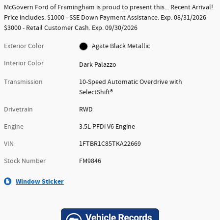
McGovern Ford of Framingham is proud to present this... Recent Arrival!
Price includes: $1000 - SSE Down Payment Assistance. Exp. 08/31/2026
$3000 - Retail Customer Cash. Exp. 09/30/2026
Exterior Color
Agate Black Metallic
Interior Color
Dark Palazzo
Transmission
10-Speed Automatic Overdrive with
SelectShift®
Drivetrain
RWD
Engine
3.5L PFDi V6 Engine
VIN
1FTBR1C85TKA22669
Stock Number
FM9846
Window Sticker