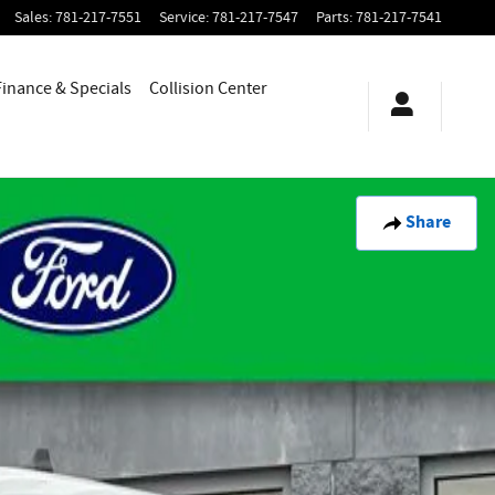
Sales
:
781-217-7551
Service
:
781-217-7547
Parts
:
781-217-7541
Finance & Specials
Collision Center
Share