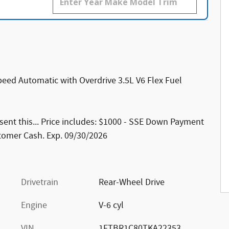
eed Automatic with Overdrive 3.5L V6 Flex Fuel
ent this... Price includes: $1000 - SSE Down Payment
stomer Cash. Exp. 09/30/2026
Drivetrain
Rear-Wheel Drive
Engine
V-6 cyl
VIN
1FTBR1C80TKA22353