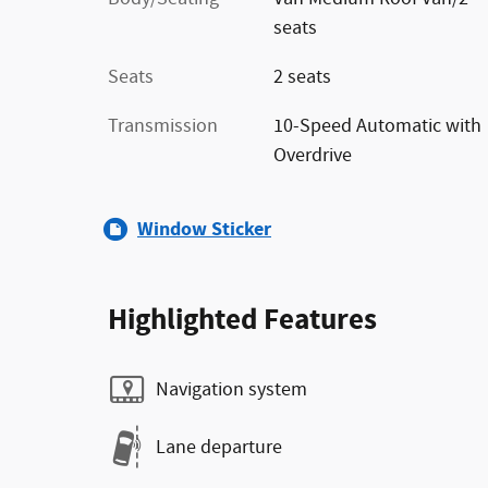
seats
Seats
2 seats
Transmission
10-Speed Automatic with
Overdrive
Window Sticker
Highlighted Features
Navigation system
Lane departure