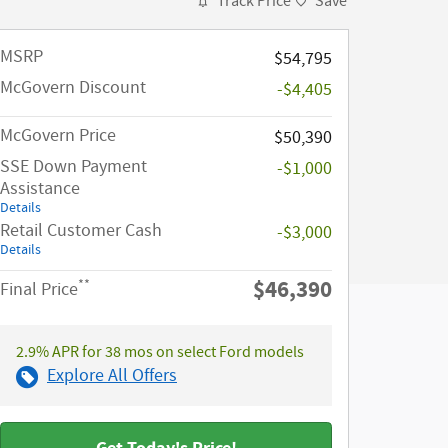
Track Price
Save
MSRP​
$54,795
McGovern Discount
-$4,405
McGovern Price
$50,390
SSE Down Payment
-$1,000
Assistance
Details
Retail Customer Cash
-$3,000
Details
$46,390
**
Final Price
2.9% APR for 38 mos on select Ford models
Explore All Offers