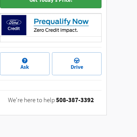
Get Today's Price!
Ask
Drive
508-387-3392
We're here to help