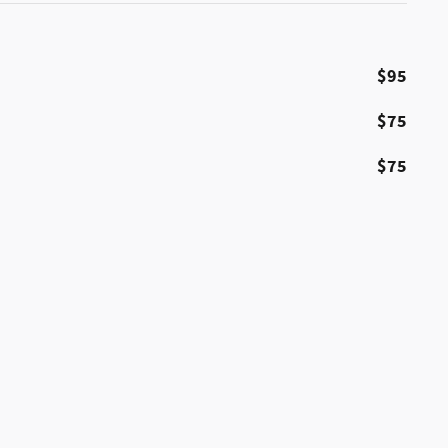
$95
$75
$75