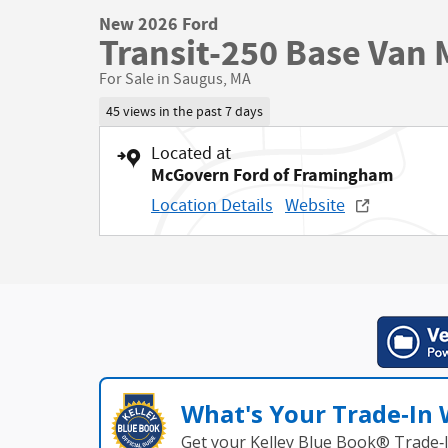
New 2026 Ford
Transit-250 Base Van 
For Sale in Saugus, MA
45 views in the past 7 days
Located at
McGovern Ford of Framingham
Location Details
Website
What's Your Trade‑In
Get your Kelley Blue Book® Trade‑I