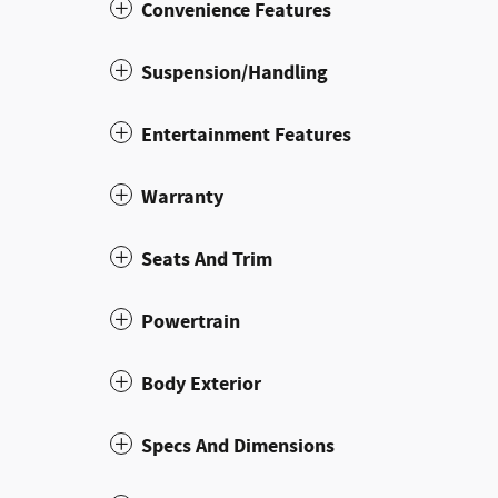
Convenience Features
Suspension/Handling
Entertainment Features
Warranty
Seats And Trim
Powertrain
Body Exterior
Specs And Dimensions