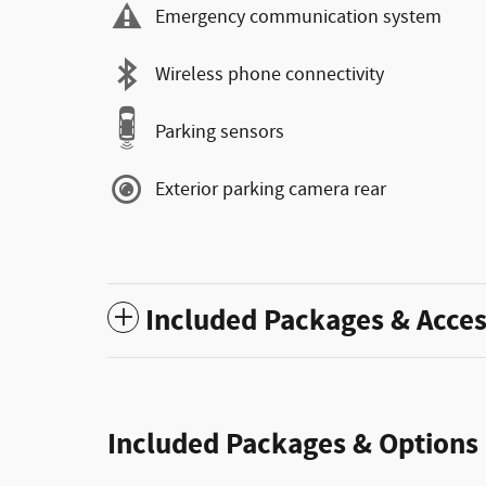
Emergency communication system
Wireless phone connectivity
Parking sensors
Exterior parking camera rear
Included Packages & Acces
Included Packages & Options