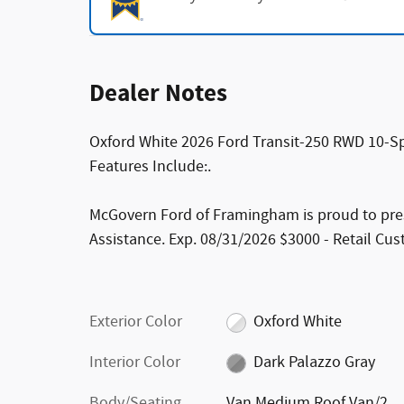
Dealer Notes
Oxford White 2026 Ford Transit-250 RWD 10-Sp
Features Include:.
McGovern Ford of Framingham is proud to pres
Assistance. Exp. 08/31/2026 $3000 - Retail Cu
Exterior Color
Oxford White
Interior Color
Dark Palazzo Gray
Body/Seating
Van Medium Roof Van/2