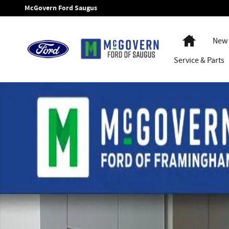
Skip to main content
McGovern Ford Saugus
Home
New 
Service
& Parts
New 2026 Ford Transit-250 Base Van Medium Roof Van Phot