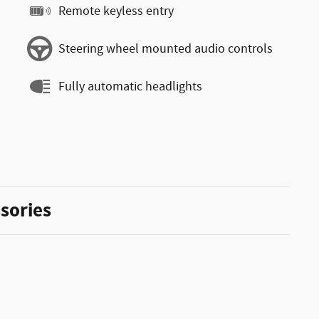
Remote keyless entry
Steering wheel mounted audio controls
Fully automatic headlights
sories