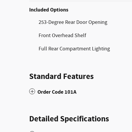
Included Options
253-Degree Rear Door Opening
Front Overhead Shelf
Full Rear Compartment Lighting
Standard Features
Order Code 101A
Detailed Specifications