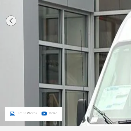
1 of 53 Photos
Video