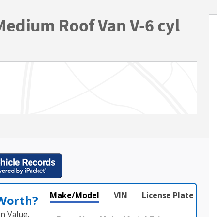
Medium Roof Van V-6 cyl
Make/Model
VIN
License Plate
 Worth?
n Value.