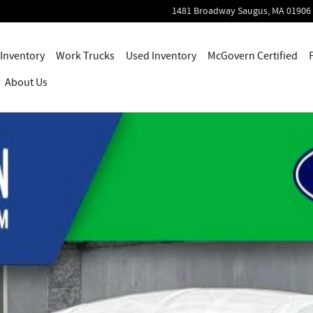
1481 Broadway
Saugus
,
MA
01906
Inventory
Work Trucks
Used Inventory
McGovern Certified
About Us
o 1 of 53