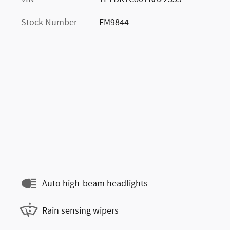
Stock Number
FM9844
Auto high-beam headlights
Rain sensing wipers