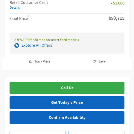
Retail Customer Cash
- $3,000
Details
**
$50,715
Final Price
2.9% APR for 38 mos on select Ford models
Explore All Offers
Track Price
Save
Call Us
Get Today's Price
Confirm Availability