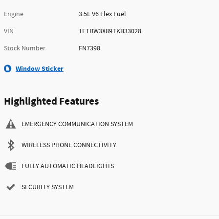
Engine
3.5L V6 Flex Fuel
VIN
1FTBW3X89TKB33028
Stock Number
FN7398
Window Sticker
Highlighted Features
EMERGENCY COMMUNICATION SYSTEM
WIRELESS PHONE CONNECTIVITY
FULLY AUTOMATIC HEADLIGHTS
SECURITY SYSTEM