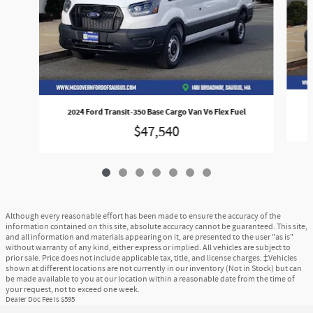
2024 Ford Transit-350 Base Cargo Van V6 Flex Fuel
$47,540
Although every reasonable effort has been made to ensure the accuracy of the
information contained on this site, absolute accuracy cannot be guaranteed. This site,
and all information and materials appearing on it, are presented to the user "as is"
without warranty of any kind, either express or implied. All vehicles are subject to
prior sale. Price does not include applicable tax, title, and license charges. ‡Vehicles
shown at different locations are not currently in our inventory (Not in Stock) but can
be made available to you at our location within a reasonable date from the time of
your request, not to exceed one week.
Dealer Doc Fee is $595