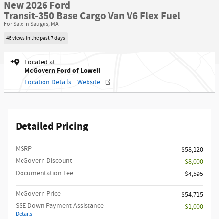
New 2026 Ford
Transit-350 Base Cargo Van V6 Flex Fuel
For Sale in Saugus, MA
46 views in the past 7 days
Located at
McGovern Ford of Lowell
Location Details
Website
Detailed Pricing
MSRP​
$58,120
McGovern Discount
- $8,000
Documentation Fee
$4,595
McGovern Price
$54,715
SSE Down Payment Assistance
- $1,000
Details