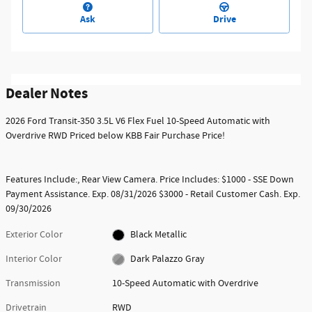
Ask
Drive
Dealer Notes
2026 Ford Transit-350 3.5L V6 Flex Fuel 10-Speed Automatic with
Overdrive RWD Priced below KBB Fair Purchase Price!
Features Include:, Rear View Camera. Price Includes: $1000 - SSE Down
Payment Assistance. Exp. 08/31/2026 $3000 - Retail Customer Cash. Exp.
09/30/2026
Exterior Color
Black Metallic
Interior Color
Dark Palazzo Gray
Transmission
10-Speed Automatic with Overdrive
Drivetrain
RWD