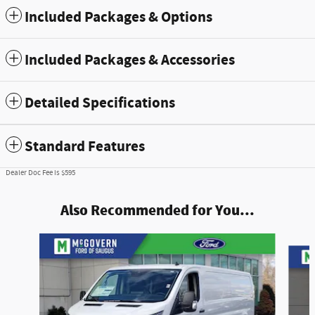
Included Packages & Options
Included Packages & Accessories
Detailed Specifications
Standard Features
Dealer Doc Fee is $595
Also Recommended for You...
Slide 1 of 7