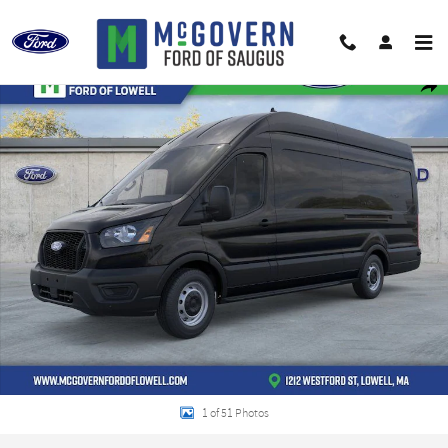
Skip to main content
New 2026 Ford Transit-350 Base Cargo Van Photo 1 of 51
Shar
1 of 51 Photos