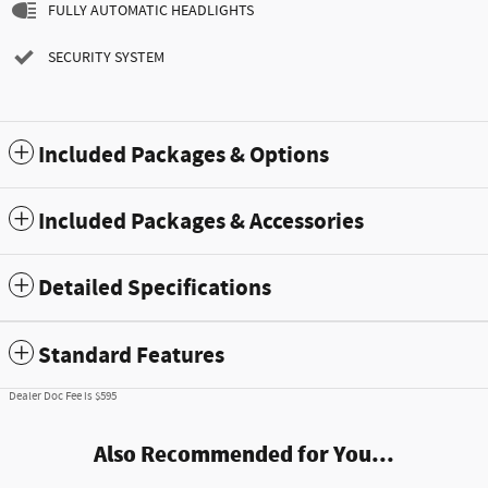
FULLY AUTOMATIC HEADLIGHTS
SECURITY SYSTEM
Included Packages & Options
Included Packages & Accessories
Detailed Specifications
Standard Features
Dealer Doc Fee is $595
Also Recommended for You...