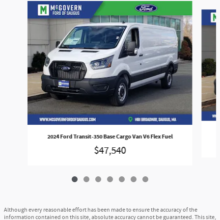
Slide 1 of 7
2024 Ford Transit-350 Base Cargo Van V6 Flex Fuel
$47,540
Although every reasonable effort has been made to ensure the accuracy of the
information contained on this site, absolute accuracy cannot be guaranteed. This site,