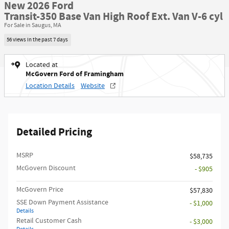
New 2026 Ford
Transit-350 Base Van High Roof Ext. Van V-6 cyl
For Sale in Saugus, MA
56 views in the past 7 days
Located at
McGovern Ford of Framingham
Location Details
Website
Detailed Pricing
MSRP​
$58,735
McGovern Discount
- $905
McGovern Price
$57,830
SSE Down Payment Assistance
- $1,000
Details
Retail Customer Cash
- $3,000