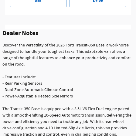
Ask
Drive
Dealer Notes
Discover the versatility of the 2026 Ford Transit-350 Base, a workhorse
designed to handle your toughest tasks. This adaptable van offers a
range of thoughtful features to enhance your productivity and comfort
on the road.
- Features Include:
- Rear Parking Sensors
- Dual-Zone Automatic Climate Control
- Power-Adjustable Heated Side Mirrors
The Transit-350 Base is equipped with a 3.5L V6 Flex Fuel engine paired
with a smooth-shifting 10-Speed Automatic transmission, delivering the
power and efficiency you need to tackle any job. With its rear-wheel-
drive configuration and 4.10 Limited-Slip Axle Ratio, this van provides
impressive traction and control, even in challenging conditions.