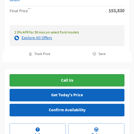
Details
**
$53,830
Final Price
2.9% APR for 38 mos on select Ford models
Explore All Offers
Track Price
Save
Call Us
Get Today's Price
Confirm Availability