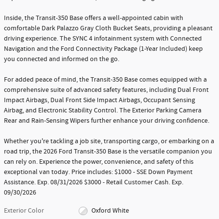
Inside, the Transit-350 Base offers a well-appointed cabin with
comfortable Dark Palazzo Gray Cloth Bucket Seats, providing a pleasant
driving experience. The SYNC 4 infotainment system with Connected
Navigation and the Ford Connectivity Package (1-Year Included) keep
you connected and informed on the go.
For added peace of mind, the Transit-350 Base comes equipped with a
comprehensive suite of advanced safety features, including Dual Front
Impact Airbags, Dual Front Side Impact Airbags, Occupant Sensing
Airbag, and Electronic Stability Control. The Exterior Parking Camera
Rear and Rain-Sensing Wipers further enhance your driving confidence.
Whether you're tackling a job site, transporting cargo, or embarking on a
road trip, the 2026 Ford Transit-350 Base is the versatile companion you
can rely on. Experience the power, convenience, and safety of this
exceptional van today. Price includes: $1000 - SSE Down Payment
Assistance. Exp. 08/31/2026 $3000 - Retail Customer Cash. Exp.
09/30/2026
Exterior Color
Oxford White