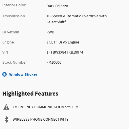
Interior Color
Dark Palazzo
Transmission
10-Speed Automatic Overdrive with
SelectShift®
Drivetrain
RWD
Engine
3.5L PFDi V6 Engine
VIN
1FTBW3X84TKB19974
Stock Number
FM10606
Window Sticker
Highlighted Features
EMERGENCY COMMUNICATION SYSTEM
WIRELESS PHONE CONNECTIVITY