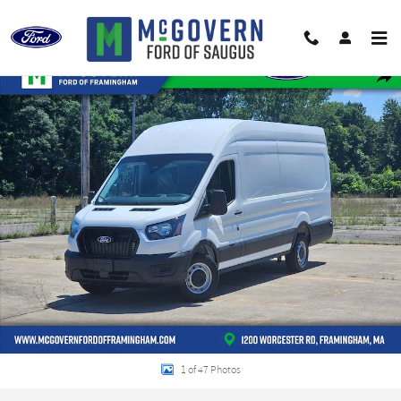
Skip to main content
New 2026 Ford Transit-350 Cargo Van VAN Photo 1 of 47
Shar
1 of 47 Photos