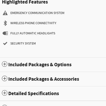
Highlighted Features
EMERGENCY COMMUNICATION SYSTEM
WIRELESS PHONE CONNECTIVITY
FULLY AUTOMATIC HEADLIGHTS
SECURITY SYSTEM
Included Packages & Options
Included Packages & Accessories
Detailed Specifications