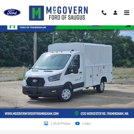
Skip to main content
New 2026 Ford Transit-350 Reading Service Utility Van VAN Photo 1 of 48
Shar
1 of 48 Photos
Video