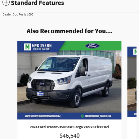
Standard Features
Dealer Doc Fee is $595
Also Recommended for You...
Slide 1 of 7
2024 Ford Transit-350 Base Cargo Van V6 Flex Fuel
$46,540