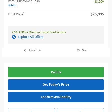
Retail Customer Cash
- $3,000
Details
**
$75,995
Final Price
2.9% APR for 38 mos on select Ford models
Explore All Offers
Track Price
Save
Call Us
Get Today's Price
Confirm Availability