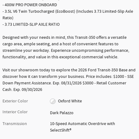
- 400W PRO POWER ONBOARD
- 3.5L V6 Twin Turbocharged (EcoBoost) (Includes 3.73 Limited-Slip Axle
Ratio)
- 3.73 LIMITED-SLIP AXLE RATIO
Designed with your needs in mind, this Transit-350 offers a versatile
cargo area, ample seating, and a host of convenient features to
streamline your workday. Experience uncompromising performance,
functionality, and value in this exceptional commercial vehicle.
Visit our showroom today to explore the 2026 Ford Transit-350 Base and
discover how it can transform your business. Price includes: $1000 - SSE
Down Payment Assistance. Exp. 08/31/2026 $3000 - Retail Customer
Cash. Exp. 09/30/2026
Exterior Color
Oxford White
Interior Color
Dark Palazzo
Transmission
10-Speed Automatic Overdrive with
SelectShift®