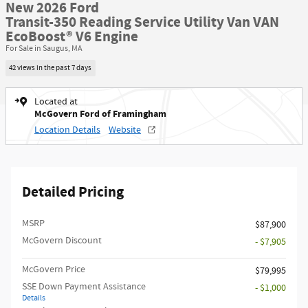
New 2026 Ford
Transit-350 Reading Service Utility Van VAN
EcoBoost® V6 Engine
For Sale in Saugus, MA
42 views in the past 7 days
Located at
McGovern Ford of Framingham
Location Details
Website
Detailed Pricing
MSRP​
$87,900
McGovern Discount
- $7,905
McGovern Price
$79,995
SSE Down Payment Assistance
- $1,000
Details