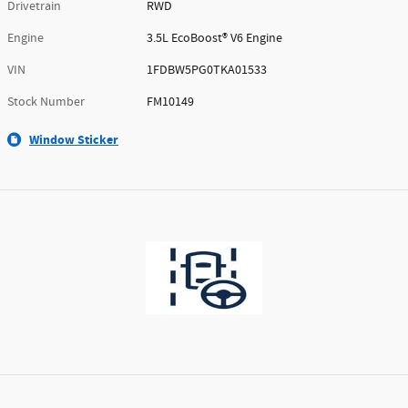
Drivetrain
RWD
Engine
3.5L EcoBoost® V6 Engine
VIN
1FDBW5PG0TKA01533
Stock Number
FM10149
Window Sticker