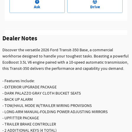
Ask
Drive
Dealer Notes
Discover the versatile 2026 Ford Transit-350 Base, a commercial
workhorse designed to handle your toughest tasks. Boasting a powerful
EcoBoost 3.5L V6 engine paired with a 10-speed automatic transmission,
this Transit-350 delivers the performance and capability you demand.
- Features Include:
- EXTERIOR UPGRADE PACKAGE
- DARK PALAZZO GRAY CLOTH BUCKET SEATS
- BACK UP ALARM
- TOW/HAUL MODE W/TRAILER WIRING PROVISIONS
- LONG-ARM MANUAL-FOLDING POWER ADJUSTING MIRRORS
- UPFITTER PACKAGE
- TRAILER BRAKE CONTROLLER
- 2 ADDITIONAL KEYS (4 TOTAL)