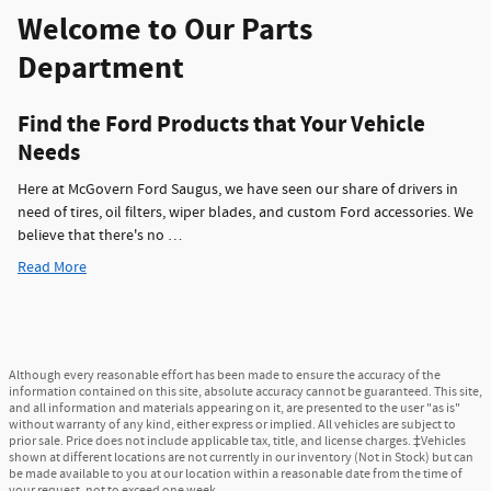
Welcome to Our Parts
Department
Find the Ford Products that Your Vehicle
Needs
Here at McGovern Ford Saugus, we have seen our share of drivers in
need of tires, oil filters, wiper blades, and custom Ford accessories. We
believe that there's no …
Read More
Although every reasonable effort has been made to ensure the accuracy of the
information contained on this site, absolute accuracy cannot be guaranteed. This site,
and all information and materials appearing on it, are presented to the user "as is"
without warranty of any kind, either express or implied. All vehicles are subject to
prior sale. Price does not include applicable tax, title, and license charges. ‡Vehicles
shown at different locations are not currently in our inventory (Not in Stock) but can
be made available to you at our location within a reasonable date from the time of
your request, not to exceed one week.