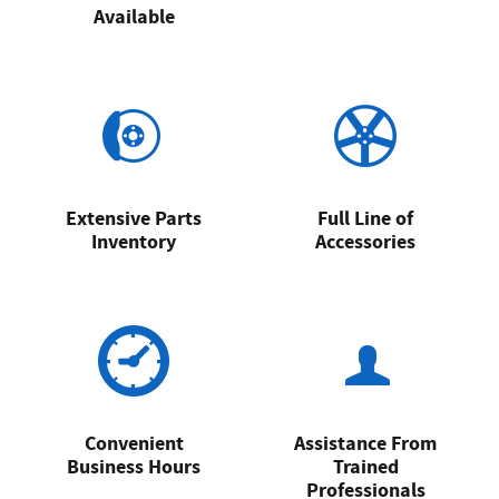
Available
Extensive Parts
Full Line of
Inventory
Accessories
Convenient
Assistance From
Business Hours
Trained
Professionals