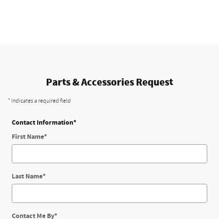
Parts & Accessories Request
* Indicates a required field
Contact Information
*
First Name
*
Last Name
*
Contact Me By
*