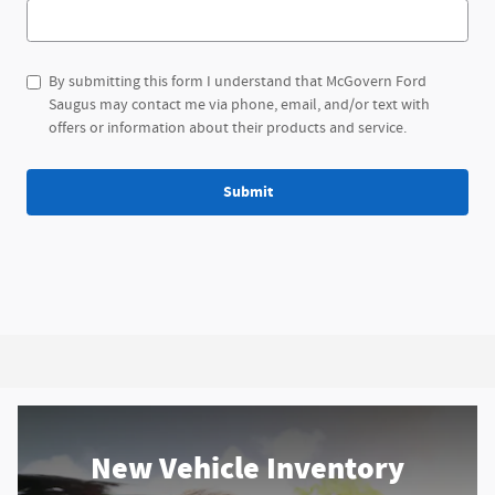
By submitting this form I understand that McGovern Ford
Saugus may contact me via phone, email, and/or text with
offers or information about their products and service.
Submit
New Vehicle Inventory