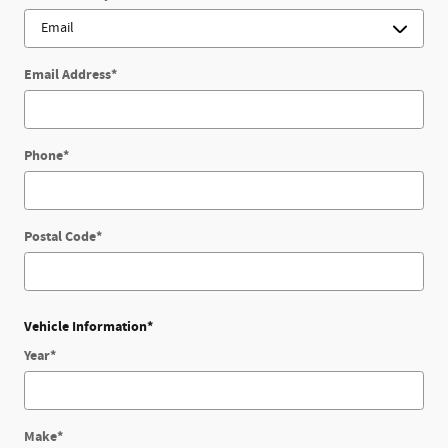
Email Address
*
Phone
*
Postal Code
*
Vehicle Information
*
Year
*
Make
*