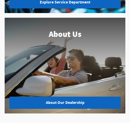
Explore Service Department
About Us
About
Our Dealership