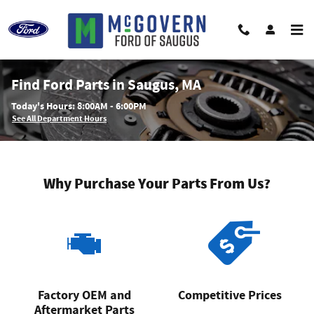
Skip to main content
Find Ford Parts in Saugus, MA
Today's Hours:
8:00AM - 6:00PM
See All Department Hours
Why Purchase Your Parts From Us?
Factory OEM and
Competitive Prices
Aftermarket Parts