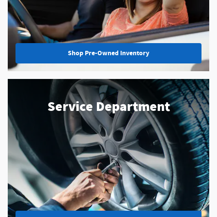
Shop Pre-Owned Inventory
Service Department