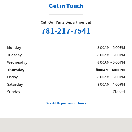
Get in Touch
Call Our Parts Department at
781-217-7541
Monday
8:00AM - 6:00PM
Tuesday
8:00AM - 6:00PM
Wednesday
8:00AM - 6:00PM
Thursday
8:00AM - 6:00PM
Friday
8:00AM - 6:00PM
Saturday
8:00AM - 4:00PM
Sunday
Closed
See All Department Hours
Visit us at: 1481 Broadway Saugus, MA 01906