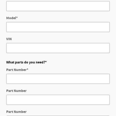
Model
*
VIN
What parts do you need?
*
Part Number
*
Part Number
Part Number