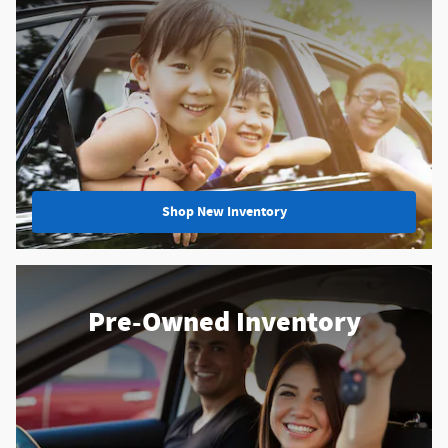
Shop New Inventory
Pre-Owned Inventory