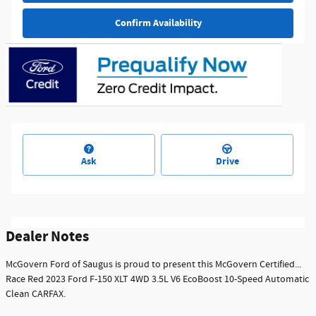
Confirm Availability
Ask
Drive
Dealer Notes
McGovern Ford of Saugus is proud to present this McGovern Certified...
Race Red 2023 Ford F-150 XLT 4WD 3.5L V6 EcoBoost 10-Speed Automatic
Clean CARFAX.