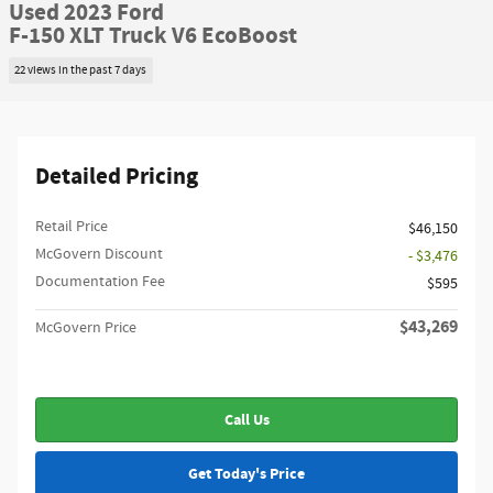
Used 2023 Ford
F-150 XLT Truck V6 EcoBoost
22 views in the past 7 days
Detailed Pricing
Retail Price
$46,150
McGovern Discount
- $3,476
Documentation Fee
$595
$43,269
McGovern Price
Call Us
Get Today's Price