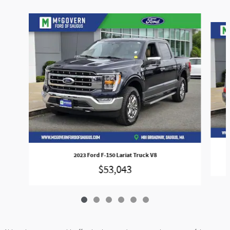
Slide 1 of 6
2023 Ford F-150 Lariat Truck V8
$53,043