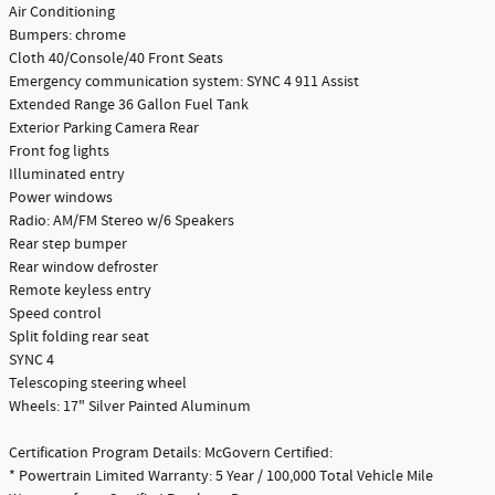
Air Conditioning
Bumpers: chrome
Cloth 40/Console/40 Front Seats
Emergency communication system: SYNC 4 911 Assist
Extended Range 36 Gallon Fuel Tank
Exterior Parking Camera Rear
Front fog lights
Illuminated entry
Power windows
Radio: AM/FM Stereo w/6 Speakers
Rear step bumper
Rear window defroster
Remote keyless entry
Speed control
Split folding rear seat
SYNC 4
Telescoping steering wheel
Wheels: 17" Silver Painted Aluminum
Certification Program Details: McGovern Certified:
* Powertrain Limited Warranty: 5 Year / 100,000 Total Vehicle Mile