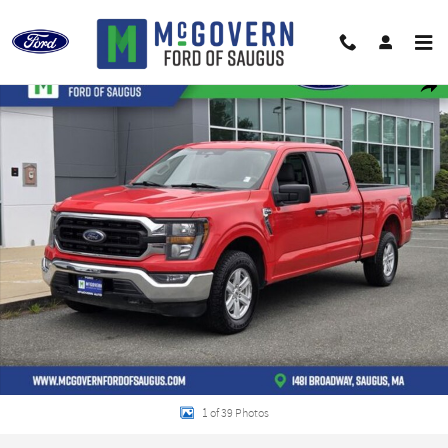
Skip to main content
Used 2023 Ford F-150 XLT Truck Photo 1 of 39
Shar
1 of 39 Photos