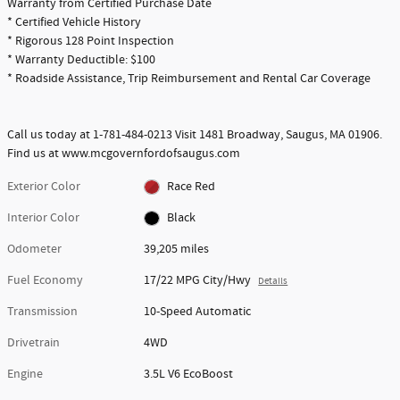
Warranty from Certified Purchase Date
* Certified Vehicle History
* Rigorous 128 Point Inspection
* Warranty Deductible: $100
* Roadside Assistance, Trip Reimbursement and Rental Car Coverage
Call us today at 1-781-484-0213 Visit 1481 Broadway, Saugus, MA 01906.
Find us at www.mcgovernfordofsaugus.com
Exterior Color
Race Red
Interior Color
Black
Odometer
39,205 miles
Fuel Economy
17/22 MPG City/Hwy
Details
Transmission
10-Speed Automatic
Drivetrain
4WD
Engine
3.5L V6 EcoBoost