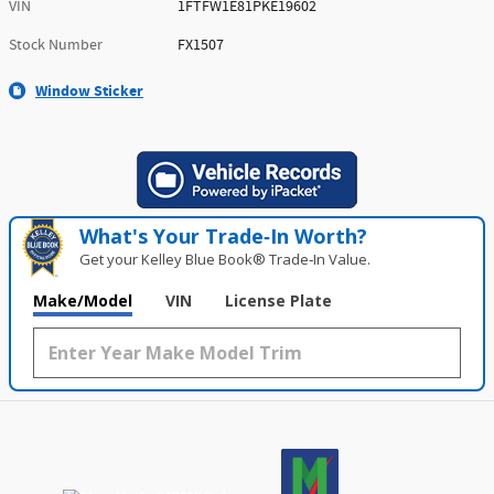
VIN
1FTFW1E81PKE19602
Stock Number
FX1507
Window Sticker
What's Your Trade‑In Worth?
Get your Kelley Blue Book® Trade‑In Value.
Make/Model
VIN
License Plate