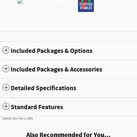
Included Packages & Options
Included Packages & Accessories
Detailed Specifications
Standard Features
Dealer Doc Fee is $595
Also Recommended for You...