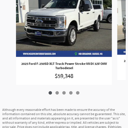
20
2025 Ford F-250SD XLT Truck Power Stroke V8 DI 32V OHV
Turbodiesel
$59,348
Although every reasonable effort has been made to ensure the accuracy of the
information contained on this site, absolute accuracy cannot be guaranteed. This site,
and all information and materials appearing on it, are presented to the user "as is"
without warranty of any kind, either express or implied. All vehicles are subject to
prior sale. Price does not include applicable tax, title, and license charges. ‡Vehicles