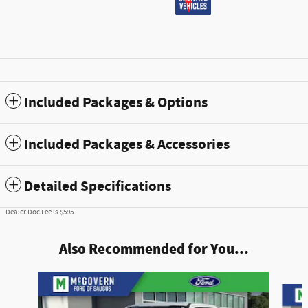
Included Packages & Options
Included Packages & Accessories
Detailed Specifications
Dealer Doc Fee is $595
Also Recommended for You...
Slide 1 of 5