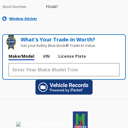
Stock Number
FX1447
Window Sticker
What's Your Trade‑In Worth?
Get your Kelley Blue Book® Trade‑In Value.
Make/Model
VIN
License Plate