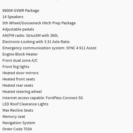
9900# GVWR Package
14 Speakers
5th Wheel/Gooseneck Hitch Prep Package
Adjustable pedals
AM/FM radio: SiriusXM with 360L
Electronic-Locking with 3.31 Axle Ratio
Emergency communication system: SYNC 4 911 Assist
Engine Block Heater
Front dual zone A/C
Front fog lights
Heated door mirrors
Heated front seats
Heated rear seats
Heated steering wheel
Internet access capable: FordPass Connect 5G
LED Roof Clearance Lights
Max Recline Seats
Memory seat
Navigation System
Order Code 703A