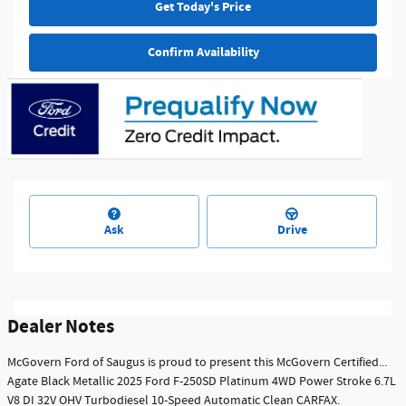
Get Today's Price
Confirm Availability
Ask
Drive
Dealer Notes
McGovern Ford of Saugus is proud to present this McGovern Certified...
Agate Black Metallic 2025 Ford F-250SD Platinum 4WD Power Stroke 6.7L
V8 DI 32V OHV Turbodiesel 10-Speed Automatic Clean CARFAX.