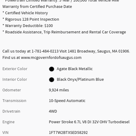
* Powertrain Limited Warranty: 5 Year / 100,000 Total Vehicle Mile
Warranty from Certified Purchase Date
* Certified Vehicle History
* Rigorous 128 Point Inspection
* Warranty Deductible: $100
* Roadside Assistance, Trip Reimbursement and Rental Car Coverage
Call us today at 1-781-484-0213 Visit 1481 Broadway, Saugus, MA 01906.
Find us at www.mcgovernfordofsaugus.com
Exterior Color
Agate Black Metallic
Interior Color
Black Onyx/Platinum Blue
Odometer
9,924 miles
Transmission
10-Speed Automatic
Drivetrain
4WD
Engine
Power Stroke 6.7L V8 DI 32V OHV Turbodiesel
VIN
1FT7W2BTXSED58292