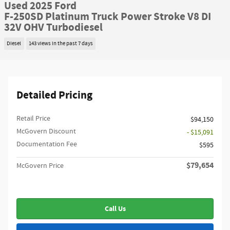
Used 2025 Ford
F-250SD Platinum Truck Power Stroke V8 DI
32V OHV Turbodiesel
Diesel
143 views in the past 7 days
Detailed Pricing
Retail Price
$94,150
McGovern Discount
- $15,091
Documentation Fee
$595
$79,654
McGovern Price
Call Us