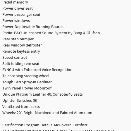
Pedal memory
Power driver seat
Power passenger seat
Power windows
Power-Deployable Running Boards
Radio: B&O Unleashed Sound System by Bang & Olufsen
Rear step bumper
Rear window defroster
Remote keyless entry
Speed control
Split folding rear seat
SYNC 4 with Enhanced Voice Recognition
Telescoping steering wheel
Tough Bed Spray-in Bedliner
Twin Panel Power Moonroof
Unique Platinum Leather 40/Console/40 Seats
Upfitter Switches (6)
Ventilated front seats
Wheels: 20" Bright Machined and Painted Aluminum
Certification Program Details: McGovern Certified: