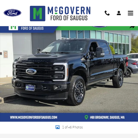
Skip to main content
Used 2025 Ford F-250SD Platinum Truck Photo 1 of 46
Shar
1 of 46 Photos