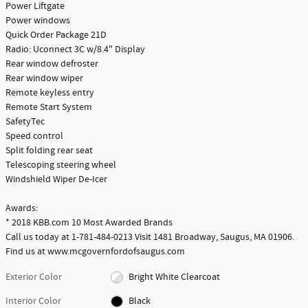
Power Liftgate
Power windows
Quick Order Package 21D
Radio: Uconnect 3C w/8.4" Display
Rear window defroster
Rear window wiper
Remote keyless entry
Remote Start System
SafetyTec
Speed control
Split folding rear seat
Telescoping steering wheel
Windshield Wiper De-Icer
Awards:
* 2018 KBB.com 10 Most Awarded Brands
Call us today at 1-781-484-0213 Visit 1481 Broadway, Saugus, MA 01906.
Find us at www.mcgovernfordofsaugus.com
Exterior Color
Bright White Clearcoat
Interior Color
Black