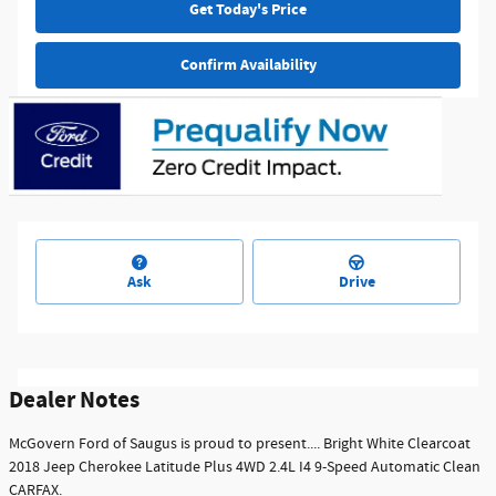
Get Today's Price
Confirm Availability
Ask
Drive
Dealer Notes
McGovern Ford of Saugus is proud to present.... Bright White Clearcoat
2018 Jeep Cherokee Latitude Plus 4WD 2.4L I4 9-Speed Automatic Clean
CARFAX.