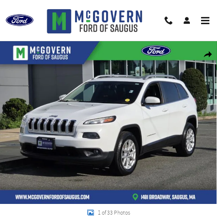
Skip to main content
Used 2018 Jeep Cherokee Latitude Plus SUV Photo 1 of 33
Shar
1 of 33 Photos