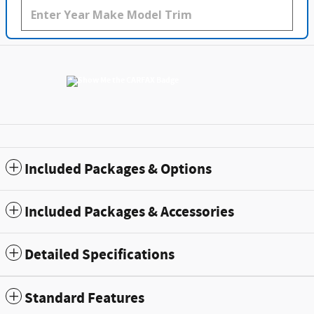
Included Packages & Options
Included Packages & Accessories
Detailed Specifications
Standard Features