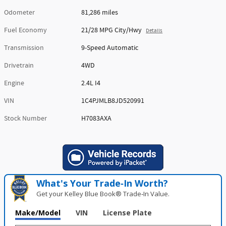
Odometer
81,286 miles
Fuel Economy
21/28 MPG City/Hwy
Details
Transmission
9-Speed Automatic
Drivetrain
4WD
Engine
2.4L I4
VIN
1C4PJMLB8JD520991
Stock Number
H7083AXA
What's Your Trade‑In Worth?
Get your Kelley Blue Book® Trade‑In Value.
Make/Model
VIN
License Plate