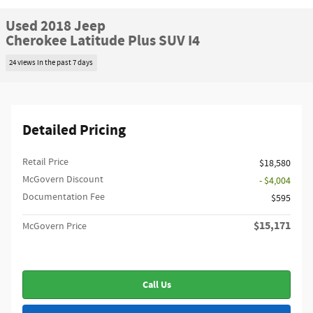
Used 2018 Jeep
Cherokee Latitude Plus SUV I4
24 views in the past 7 days
Detailed Pricing
Retail Price
$18,580
McGovern Discount
- $4,004
Documentation Fee
$595
$15,171
McGovern Price
Call Us