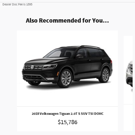
Dealer Doc Fee is $595
Also Recommended for You...
Slide 1 of 5
2018 Volkswagen Tiguan 2.0T S SUV TSI DOHC
$15,786