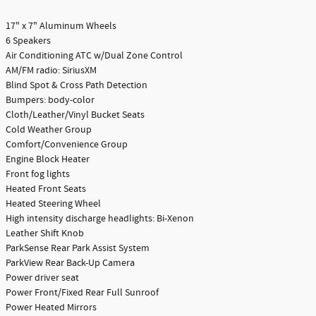
17" x 7" Aluminum Wheels
6 Speakers
Air Conditioning ATC w/Dual Zone Control
AM/FM radio: SiriusXM
Blind Spot & Cross Path Detection
Bumpers: body-color
Cloth/Leather/Vinyl Bucket Seats
Cold Weather Group
Comfort/Convenience Group
Engine Block Heater
Front fog lights
Heated Front Seats
Heated Steering Wheel
High intensity discharge headlights: Bi-Xenon
Leather Shift Knob
ParkSense Rear Park Assist System
ParkView Rear Back-Up Camera
Power driver seat
Power Front/Fixed Rear Full Sunroof
Power Heated Mirrors