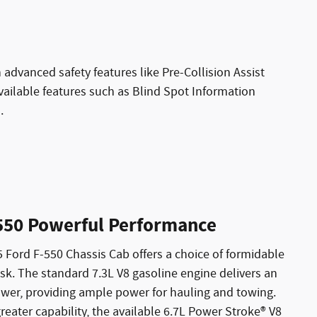
advanced safety features like Pre-Collision Assist
ailable features such as Blind Spot Information
.
550 Powerful Performance
 Ford F-550 Chassis Cab offers a choice of formidable
ask. The standard 7.3L V8 gasoline engine delivers an
wer, providing ample power for hauling and towing.
reater capability, the available 6.7L Power Stroke® V8