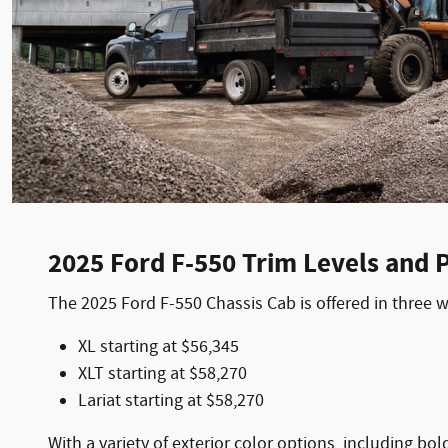
2025 Ford F-550 Trim Levels and P
The 2025 Ford F-550 Chassis Cab is offered in three 
XL starting at $56,345
XLT starting at $58,270
Lariat starting at $58,270
With a variety of exterior color options, including bo