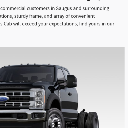
ur commercial customers in Saugus and surrounding
ptions, sturdy frame, and array of convenient
 Cab will exceed your expectations, find yours in our