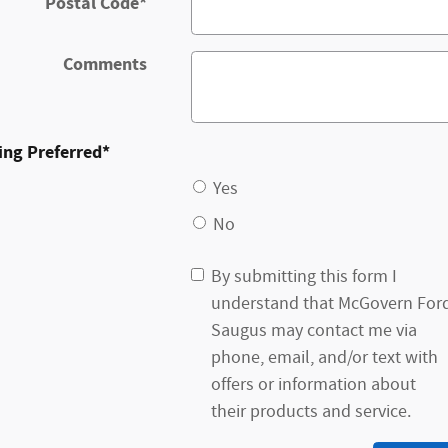
Postal Code
*
Comments
ing Preferred
*
Yes
No
By submitting this form I
understand that McGovern For
Saugus may contact me via
phone, email, and/or text with
offers or information about
their products and service.