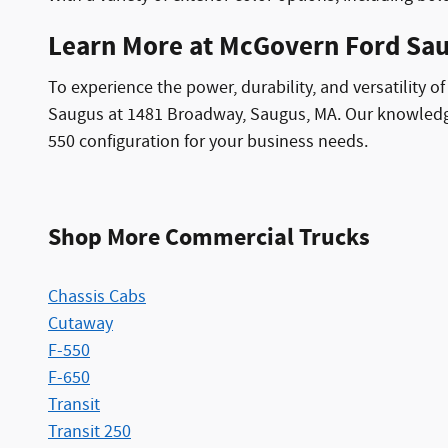
Learn More at McGovern Ford Sa
To experience the power, durability, and versatility 
Saugus at 1481 Broadway, Saugus, MA. Our knowledgea
550 configuration for your business needs.
Shop More Commercial Trucks
Chassis Cabs
Cutaway
F-550
F-650
Transit
Transit 250