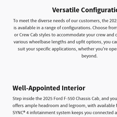
Versatile Configurat
To meet the diverse needs of our customers, the 202
is available in a range of configurations. Choose fr
or Crew Cab styles to accommodate your crew and c
various wheelbase lengths and upfit options, you ca
suit your specific applications, whether you're oper
beyond.
Well-Appointed Interior
Step inside the 2025 Ford F-550 Chassis Cab, and you
offers ample headroom and legroom, with available fea
SYNC® 4 infotainment system keeps you connected and