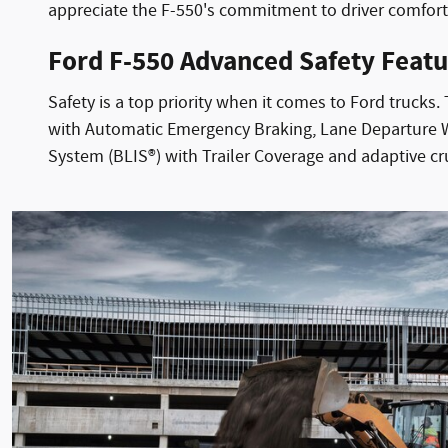
appreciate the F-550's commitment to driver comfor
Ford F-550 Advanced Safety Featu
Safety is a top priority when it comes to Ford trucks
with Automatic Emergency Braking, Lane Departure Wa
System (BLIS®) with Trailer Coverage and adaptive c