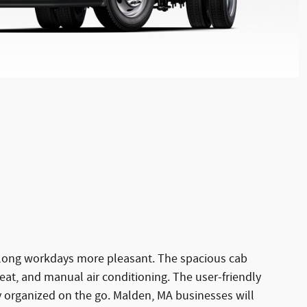
ke long workdays more pleasant. The spacious cab
eat, and manual air conditioning. The user-friendly
 organized on the go. Malden, MA businesses will