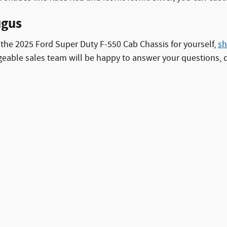
ugus
of the 2025 Ford Super Duty F-550 Cab Chassis for yourself,
sh
ble sales team will be happy to answer your questions, dis