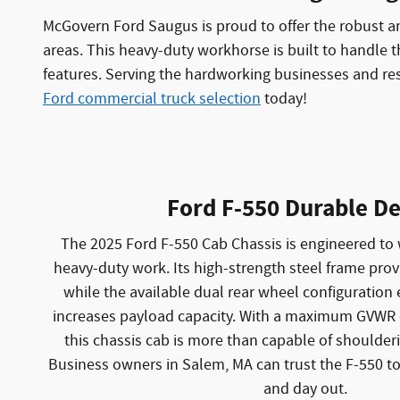
McGovern Ford Saugus is proud to offer the robust a
areas. This heavy-duty workhorse is built to handle t
features. Serving the hardworking businesses and res
Ford commercial truck selection
today!
Ford F-550 Durable De
The 2025 Ford F-550 Cab Chassis is engineered to 
heavy-duty work. Its high-strength steel frame prov
while the available dual rear wheel configuration 
increases payload capacity. With a maximum GVWR 
this chassis cab is more than capable of shoulderi
Business owners in Salem, MA can trust the F-550 to
and day out.