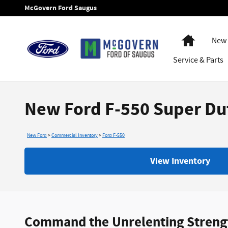
Skip to main content
McGovern Ford Saugus
Home
New 
Service
& Parts
New Ford F-550 Super Dut
New Ford
>
Commercial Inventory
>
Ford F-550
View Inventory
Command the Unrelenting Strength