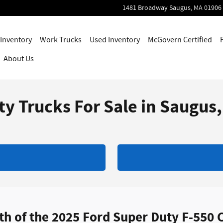
1481 Broadway
Saugus
,
MA
01906
Inventory
Work Trucks
Used Inventory
McGovern Certified
About Us
y Trucks For Sale in Saugus
 of the 2025 Ford Super Duty F-550 C