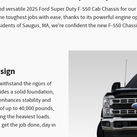
nd versatile 2025 Ford Super Duty F-550 Cab Chassis for o
he toughest jobs with ease, thanks to its powerful engine o
idents of Saugus, MA, we're confident the new F-550 Chassis
sign
withstand the rigors of
ides a solid foundation,
enhances stability and
of up to 40,000 pounds,
ng the heaviest loads.
 get the job done, day in