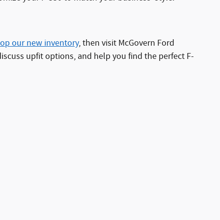
op our new inventory
, then visit McGovern Ford
cuss upfit options, and help you find the perfect F-