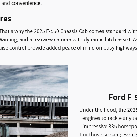
t and convenience.
res
. That's why the 2025 F-550 Chassis Cab comes standard with 
rning, and a rearview camera with dynamic hitch assist. Av
ruise control provide added peace of mind on busy highways
Ford F-
Under the hood, the 2025
engines to tackle any t
impressive 335 horsepo
For those seeking even g