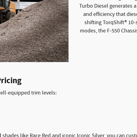
Turbo Diesel generates a
and efficiency that die
shifting TorqShift® 10
modes, the F-550 Chassis
ricing
well-equipped trim levels:
ld shades like Race Red and iconic Iconic Silver, you can cu