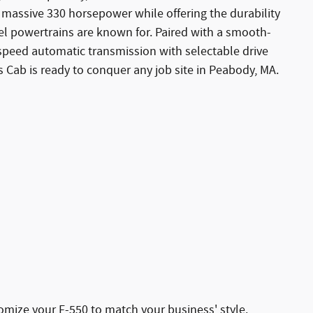
 massive 330 horsepower while offering the durability
sel powertrains are known for. Paired with a smooth-
-speed automatic transmission with selectable drive
 Cab is ready to conquer any job site in Peabody, MA.
stomize your F-550 to match your business' style.