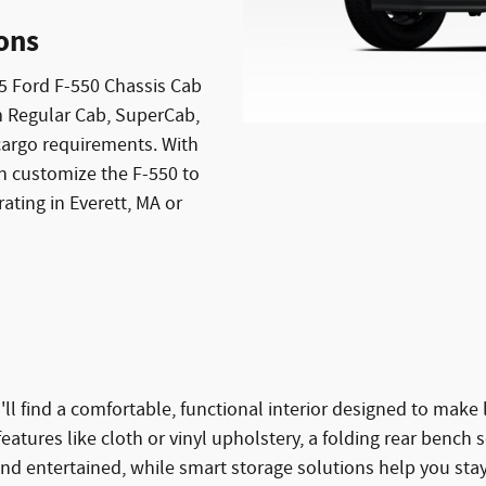
ions
5 Ford F-550 Chassis Cab
om Regular Cab, SuperCab,
argo requirements. With
n customize the F-550 to
ating in Everett, MA or
'll find a comfortable, functional interior designed to ma
tures like cloth or vinyl upholstery, a folding rear bench s
 entertained, while smart storage solutions help you stay