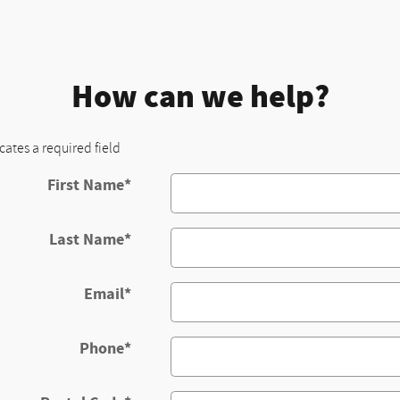
How can we help?
icates a required field
First Name
*
Last Name
*
Email
*
Phone
*