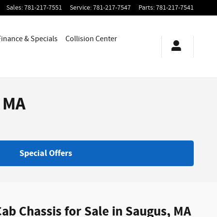
Sales
:
781-217-7551
Service
:
781-217-7547
Parts
:
781-217-7541
Finance & Specials
Collision Center
, MA
Special Offers
ab Chassis for Sale in Saugus, MA