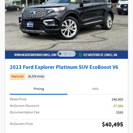
2023 Ford Explorer Platinum SUV EcoBoost V6
Featured
28,578 miles
Pricing
Info
Retail Price
$46,900
McGovern Discount
- $7,000
Documentation Fee
$595
$40,495
McGovern Price