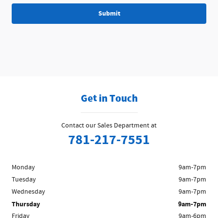
Submit
Get in Touch
Contact our Sales Department at
781-217-7551
Monday
9am-7pm
Tuesday
9am-7pm
Wednesday
9am-7pm
Thursday
9am-7pm
Friday
9am-6pm