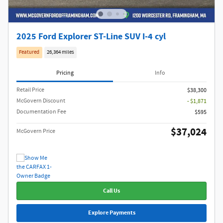
2025 Ford Explorer ST-Line SUV I-4 cyl
Featured
26,364 miles
Pricing
Info
Retail Price
$38,300
McGovern Discount
- $1,871
Documentation Fee
$595
$37,024
McGovern Price
Call Us
Explore Payments