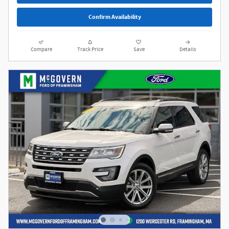
Confirm Availability
Compare
Track Price
Save
Details