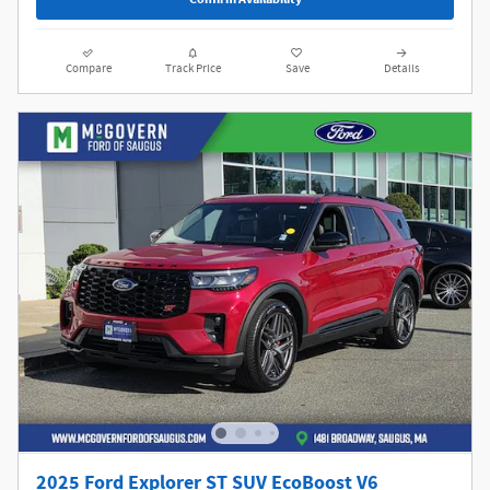
Compare
Track Price
Save
Details
2025 Ford Explorer ST SUV EcoBoost V6