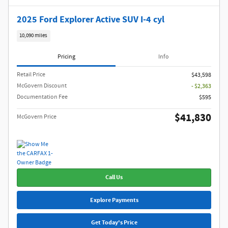
2025 Ford Explorer Active SUV I-4 cyl
10,090 miles
Pricing
Info
Retail Price
$43,598
McGovern Discount
- $2,363
Documentation Fee
$595
$41,830
McGovern Price
Call Us
Explore Payments
Get Today's Price