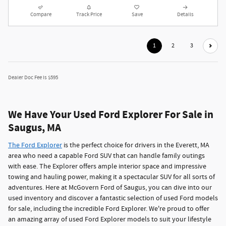
Compare
Track Price
Save
Details
1
2
3
Dealer Doc Fee is $595
We Have Your Used Ford Explorer For Sale in
Saugus, MA
The Ford Explorer
is the perfect choice for drivers in the Everett, MA
area who need a capable Ford SUV that can handle family outings
with ease. The Explorer offers ample interior space and impressive
towing and hauling power, making it a spectacular SUV for all sorts of
adventures. Here at McGovern Ford of Saugus, you can dive into our
used inventory and discover a fantastic selection of used Ford models
for sale, including the incredible Ford Explorer. We're proud to offer
an amazing array of used Ford Explorer models to suit your lifestyle