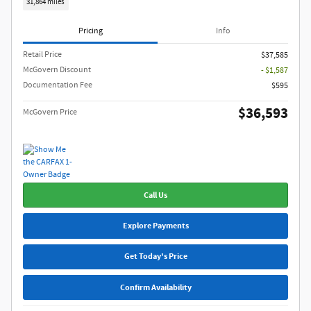
31,864 miles
Pricing
Info
Retail Price
$37,585
McGovern Discount
- $1,587
Documentation Fee
$595
$36,593
McGovern Price
Call Us
Explore Payments
Get Today's Price
Confirm Availability