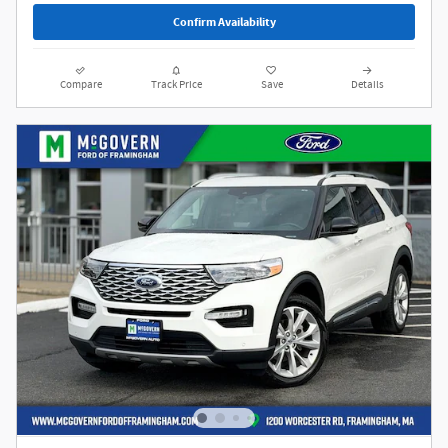
Confirm Availability
Compare
Track Price
Save
Details