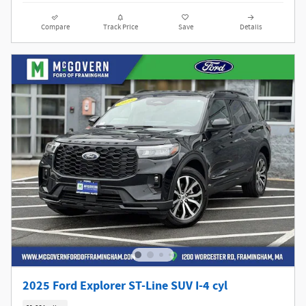
Compare
Track Price
Save
Details
2025 Ford Explorer ST-Line SUV I-4 cyl