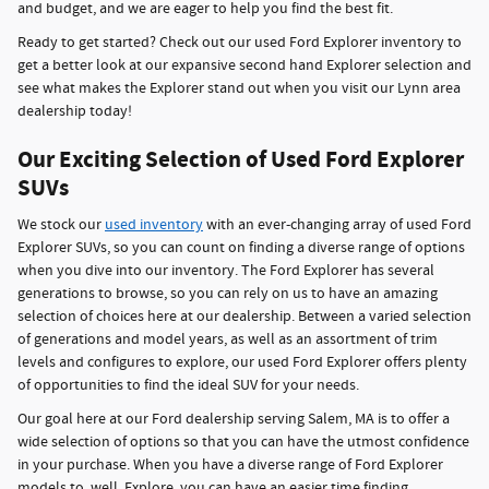
and budget, and we are eager to help you find the best fit.
Ready to get started? Check out our used Ford Explorer inventory to
get a better look at our expansive second hand Explorer selection and
see what makes the Explorer stand out when you visit our Lynn area
dealership today!
Our Exciting Selection of Used Ford Explorer
SUVs
We stock our
used inventory
with an ever-changing array of used Ford
Explorer SUVs, so you can count on finding a diverse range of options
when you dive into our inventory. The Ford Explorer has several
generations to browse, so you can rely on us to have an amazing
selection of choices here at our dealership. Between a varied selection
of generations and model years, as well as an assortment of trim
levels and configures to explore, our used Ford Explorer offers plenty
of opportunities to find the ideal SUV for your needs.
Our goal here at our Ford dealership serving Salem, MA is to offer a
wide selection of options so that you can have the utmost confidence
in your purchase. When you have a diverse range of Ford Explorer
models to, well, Explore, you can have an easier time finding