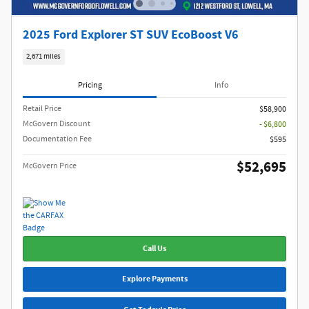
2025 Ford Explorer ST SUV EcoBoost V6
2,671 miles
Pricing
Info
Retail Price
$58,900
McGovern Discount
- $6,800
Documentation Fee
$595
$52,695
McGovern Price
Call Us
Explore Payments