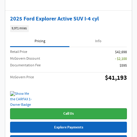
2025 Ford Explorer Active SUV I-4 cyl
9,971 miles
Pricing
Info
Retail Price
$42,698
McGovern Discount
- $2,100
Documentation Fee
$595
$41,193
McGovern Price
Call Us
Explore Payments