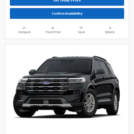
Get Today's Price
Confirm Availability
Compare
Track Price
Save
Details