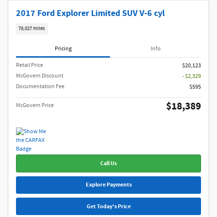
2017 Ford Explorer Limited SUV V-6 cyl
78,027 miles
Pricing
Info
Retail Price
$20,123
McGovern Discount
- $2,329
Documentation Fee
$595
$18,389
McGovern Price
Call Us
Explore Payments
Get Today's Price