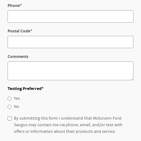
Phone
*
Postal Code
*
Comments
Texting Preferred
*
Yes
No
By submitting this form I understand that McGovern Ford
Saugus may contact me via phone, email, and/or text with
offers or information about their products and service.