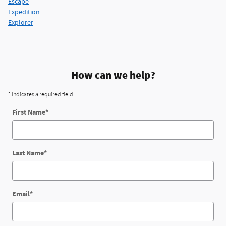
Escape
Expedition
Explorer
How can we help?
* Indicates a required field
First Name
*
Last Name
*
Email
*