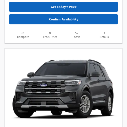
Get Today's Price
Confirm Availability
Compare
Track Price
Save
Details