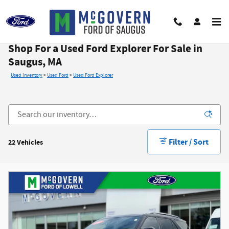
Skip to main content
Shop For a Used Ford Explorer For Sale in
Saugus, MA
Used Inventory
>
Used Ford
>
Used Ford Explorer
Filter / Sort
22 Vehicles