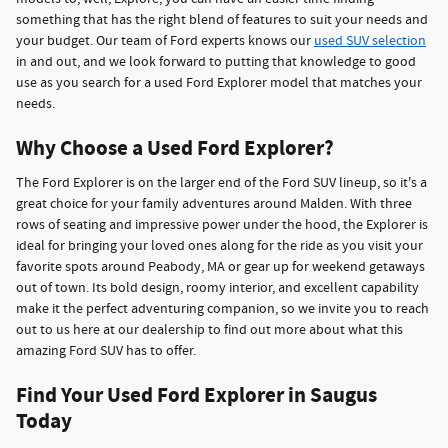
something that has the right blend of features to suit your needs and
your budget. Our team of Ford experts knows our
used SUV selection
in and out, and we look forward to putting that knowledge to good
use as you search for a used Ford Explorer model that matches your
needs.
Why Choose a Used Ford Explorer?
The Ford Explorer is on the larger end of the Ford SUV lineup, so it's a
great choice for your family adventures around Malden. With three
rows of seating and impressive power under the hood, the Explorer is
ideal for bringing your loved ones along for the ride as you visit your
favorite spots around Peabody, MA or gear up for weekend getaways
out of town. Its bold design, roomy interior, and excellent capability
make it the perfect adventuring companion, so we invite you to reach
out to us here at our dealership to find out more about what this
amazing Ford SUV has to offer.
Find Your Used Ford Explorer in Saugus
Today