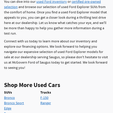
You can dive into our
used Ford inventory
or
certified pre-owned
selection
and browse our selection of used Ford Explorer SUVs from
the comfort of home. Once you find a used Ford Explorer model that
appeals to you, you can get a closer look during a thrilling test drive
here at our dealership. Let us know what catches your eye, and we'll
be more than happy to help you gather more information during a
test run.
Connect with us today to learn more about our inventory and
explore our financing options. We look forward to helping you
navigate our expansive selection of used Ford Explorer models for
sale at our dealership serving Saugus, so please don't hesitate to visit
us at McGovern Ford of Saugus today to get started. We look forward
to seeing you!
Shop More Used Cars
SUVs
Trucks
Bronco
F-150
Bronco Sport
Ranger
Edge