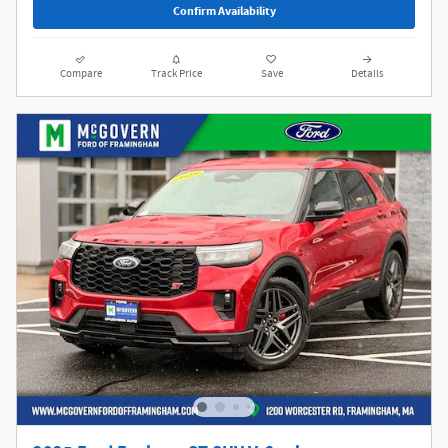
Confirm Availability
Compare
Track Price
Save
Details