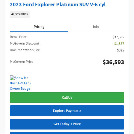
2023 Ford Explorer Platinum SUV V-6 cyl
42,505 miles
Pricing
Info
Retail Price
$37,585
McGovern Discount
- $1,587
Documentation Fee
$595
$36,593
McGovern Price
Call Us
Explore Payments
Get Today's Price