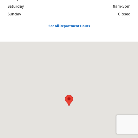
Saturday
9am-5pm
Sunday
Closed
See All Department Hours
Visit us at: 1481 Broadway Saugus, MA 01906