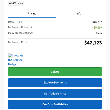
41,466 miles
Pricing
Info
Retail Price
$46,797
McGovern Discount
- $5,269
Documentation Fee
$595
$42,123
McGovern Price
Call Us
Explore Payments
Get Today's Price
Confirm Availability