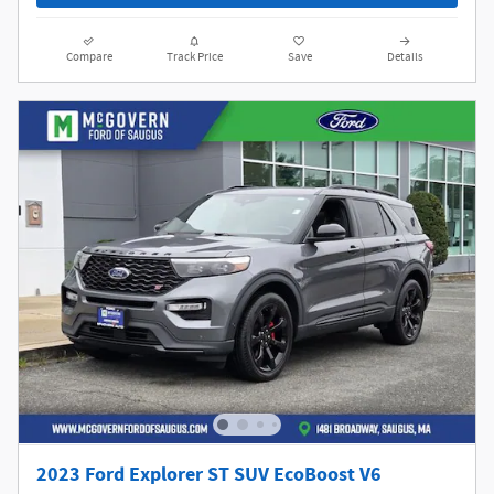
Compare
Track Price
Save
Details
2023 Ford Explorer ST SUV EcoBoost V6