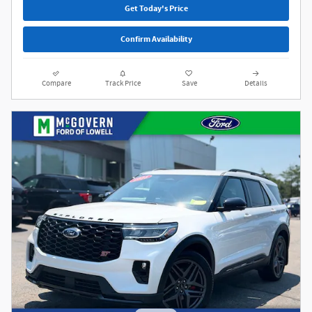
Get Today's Price
Confirm Availability
Compare
Track Price
Save
Details