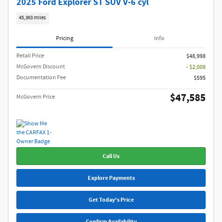
2025 Ford Explorer ST SUV V-6 cyl
45,363 miles
Pricing
Info
Retail Price
$48,998
McGovern Discount
- $2,008
Documentation Fee
$595
$47,585
McGovern Price
Call Us
Explore Payments
Get Today's Price
Confirm Availability