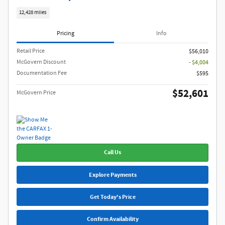
12,428 miles
Pricing
Info
Retail Price
$56,010
McGovern Discount
- $4,004
Documentation Fee
$595
$52,601
McGovern Price
Call Us
Explore Payments
Get Today's Price
Confirm Availability