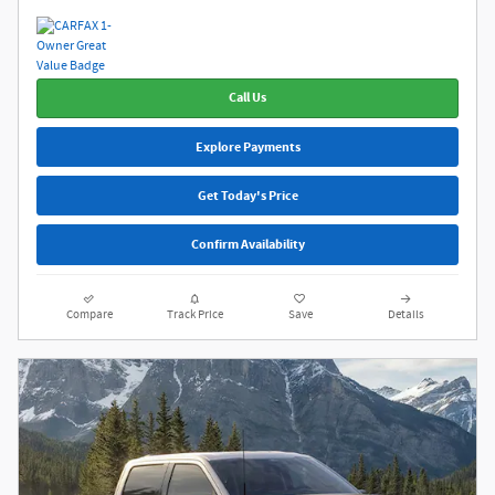
Call Us
Explore Payments
Get Today's Price
Confirm Availability
Compare
Track Price
Save
Details