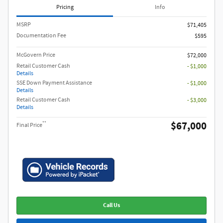
Pricing
Info
MSRP​
$71,405
Documentation Fee
$595
McGovern Price
$72,000
Retail Customer Cash
- $1,000
Details
SSE Down Payment Assistance
- $1,000
Details
Retail Customer Cash
- $3,000
Details
$67,000
**
Final Price
Call Us