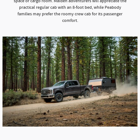
space or cargo room. Malden adventurers will appreciate the
practical regular cab with an 8-foot bed, while Peabody
families may prefer the roomy crew cab for its passenger
comfort.