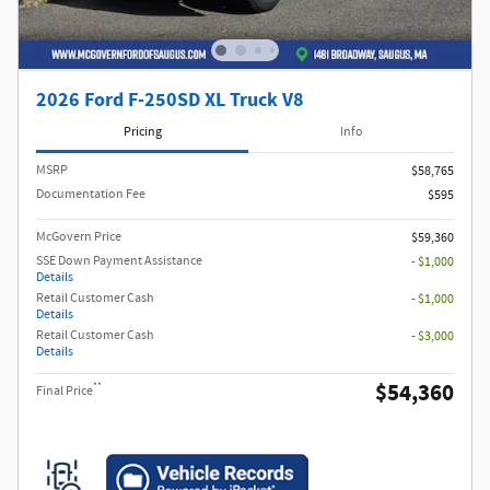
2026 Ford F-250SD XL Truck V8
Pricing
Info
MSRP​
$58,765
Documentation Fee
$595
McGovern Price
$59,360
SSE Down Payment Assistance
- $1,000
Details
Retail Customer Cash
- $1,000
Details
Retail Customer Cash
- $3,000
Details
$54,360
**
Final Price