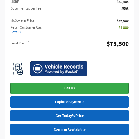
MSRP​
$75,905
Documentation Fee
$595
McGovern Price
$76,500
Retail Customer Cash
- $1,000
Details
$75,500
**
Final Price
Call Us
Explore Payments
Get Today's Price
Confirm Availability