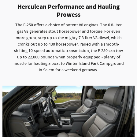
Herculean Performance and Hauling
Prowess
The F-250 offers a choice of potent V8 engines. The 6.8-liter
gas V8 generates stout horsepower and torque. For even
more grunt, step up to the mighty 7.3-liter V8 diesel, which
cranks out up to 430 horsepower. Paired with a smooth-
shifting 10-speed automatic transmission, the F-250 can tow
up to 22,000 pounds when properly equipped - plenty of
muscle for hauling a boat to Winter Island Park Campground
in Salem for a weekend getaway.