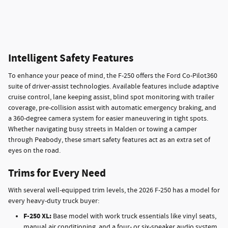
Intelligent Safety Features
To enhance your peace of mind, the F-250 offers the Ford Co-Pilot360
suite of driver-assist technologies. Available features include adaptive
cruise control, lane keeping assist, blind spot monitoring with trailer
coverage, pre-collision assist with automatic emergency braking, and
a 360-degree camera system for easier maneuvering in tight spots.
Whether navigating busy streets in Malden or towing a camper
through Peabody, these smart safety features act as an extra set of
eyes on the road.
Trims for Every Need
With several well-equipped trim levels, the 2026 F-250 has a model for
every heavy-duty truck buyer:
F-250 XL:
Base model with work truck essentials like vinyl seats,
manual air conditioning, and a four- or six-speaker audio system