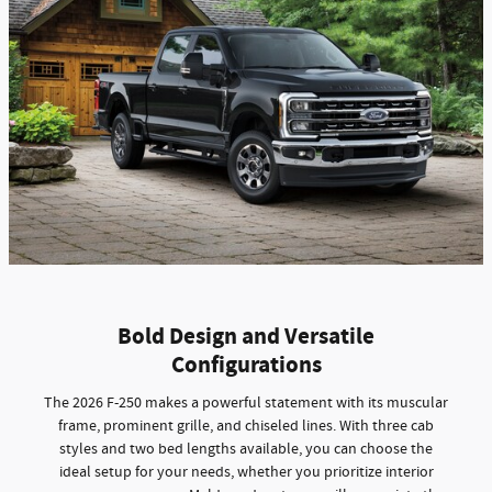
Bold Design and Versatile
Configurations
The 2026 F-250 makes a powerful statement with its muscular
frame, prominent grille, and chiseled lines. With three cab
styles and two bed lengths available, you can choose the
ideal setup for your needs, whether you prioritize interior