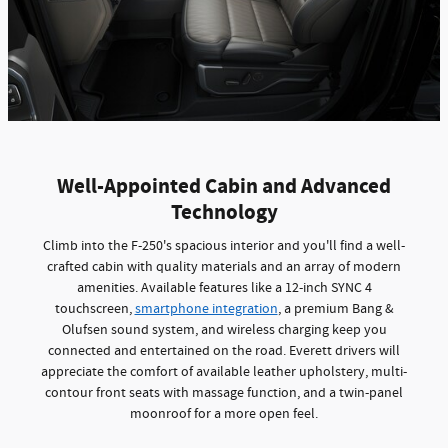
Well-Appointed Cabin and Advanced
Technology
Climb into the F-250's spacious interior and you'll find a well-
crafted cabin with quality materials and an array of modern
amenities. Available features like a 12-inch SYNC 4
touchscreen,
smartphone integration
, a premium Bang &
Olufsen sound system, and wireless charging keep you
connected and entertained on the road. Everett drivers will
appreciate the comfort of available leather upholstery, multi-
contour front seats with massage function, and a twin-panel
moonroof for a more open feel.