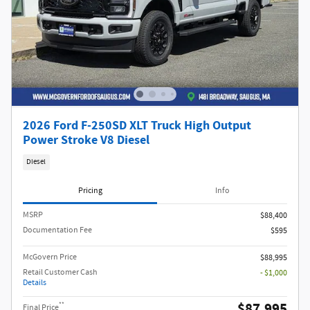
2026 Ford F-250SD XLT Truck High Output
Power Stroke V8 Diesel
Diesel
Pricing
Info
MSRP​
$88,400
Documentation Fee
$595
McGovern Price
$88,995
Retail Customer Cash
- $1,000
Details
$87,995
**
Final Price