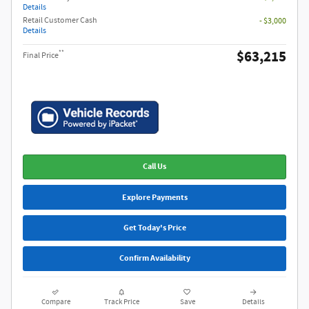
Details
Retail Customer Cash
- $3,000
Details
$63,215
**
Final Price
Call Us
Explore Payments
Get Today's Price
Confirm Availability
Compare
Track Price
Save
Details