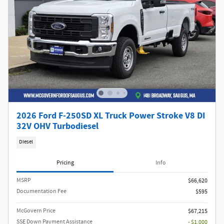
2026 Ford F-250SD XL Truck Power Stroke V8 DI
32V OHV Turbodiesel
Diesel
Pricing
Info
MSRP​
$66,620
Documentation Fee
$595
McGovern Price
$67,215
SSE Down Payment Assistance
- $1,000