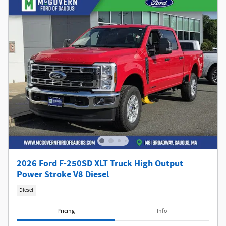
2026 Ford F-250SD XLT Truck High Output
Power Stroke V8 Diesel
Diesel
Pricing
Info