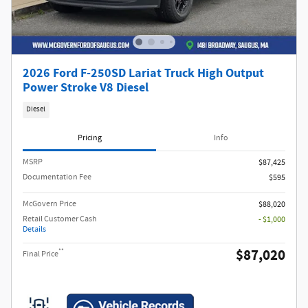
2026 Ford F-250SD Lariat Truck High Output
Power Stroke V8 Diesel
Diesel
Pricing
Info
MSRP​
$87,425
Documentation Fee
$595
McGovern Price
$88,020
Retail Customer Cash
- $1,000
Details
$87,020
**
Final Price