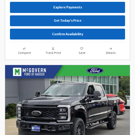
Explore Payments
Get Today's Price
Confirm Availability
Compare
Track Price
Save
Details