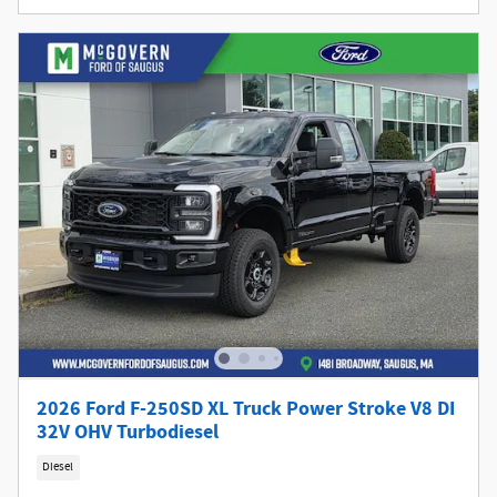
2026 Ford F-250SD XL Truck Power Stroke V8 DI
32V OHV Turbodiesel
Diesel