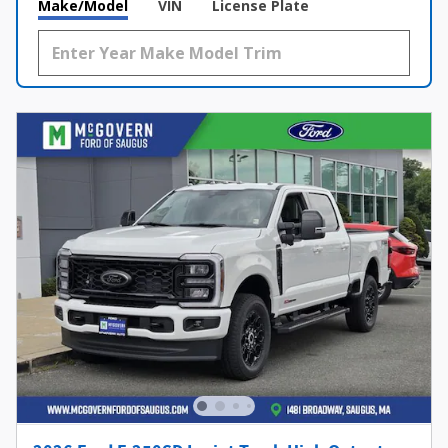
Make/Model
VIN
License Plate