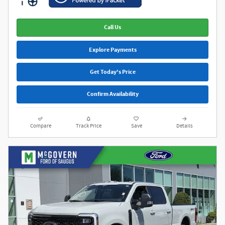
Call Us
Explore Payments
Get Today's Price
Confirm Availability
Compare
Track Price
Save
Details