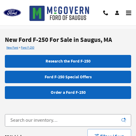
Skip to main content
New Ford F-250 For Sale in Saugus, MA
New Ford
>
Ford F-250
Research the Ford F-250
Ford F-250 Special Offers
Order a Ford F-250