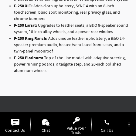
F-250
XLT:
Adds cloth upholstery, SYNC 4 with an 8-inch
touchscreen, blind spot monitoring, rear privacy glass, and
chrome bumpers
F-250
Lariat:
Upgrades to leather seats, a B&O 8-speaker sound
system, 18-inch alloy wheels, and a power rear window
F-250
King Ranch:
Adds unique leather upholstery, a B&O 14-
speaker premium audio, heated/ventilated front seats, and a
twin-panel moonroof
F-250
Platinum:
Top-of-the-line model with adaptive steering,
power running boards, a tailgate step, and 20-inch polished
aluminum wheels
Make a Bold Statement with Color
phone
more_vert
Value Your
Contact Us
Chat
Call Us
Express your style with the F-250's diverse palette of exterior colors.
Trade