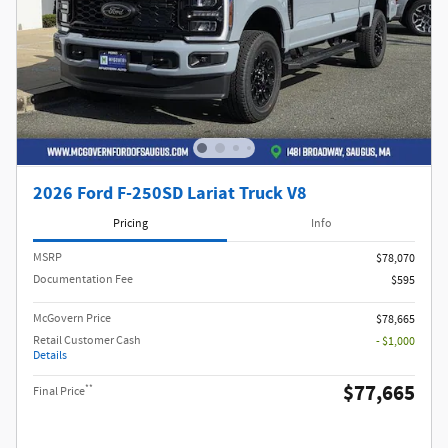
2026 Ford F-250SD Lariat Truck V8
Pricing
Info
MSRP​
$78,070
Documentation Fee
$595
McGovern Price
$78,665
Retail Customer Cash
- $1,000
Details
$77,665
**
Final Price