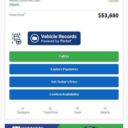
Retail Customer Cash
- $3,000
Details
$53,680
**
Final Price
Call Us
Explore Payments
Get Today's Price
Confirm Availability
Compare
Track Price
Save
Details