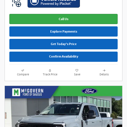
Call Us
Explore Payments
Get Today's Price
Confirm Availability
Compare
Track Price
Save
Details