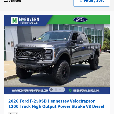
Filter / Sort
12 Vehicles
2026 Ford F-250SD Hennessey Velociraptor
1200 Truck High Output Power Stroke V8 Diesel