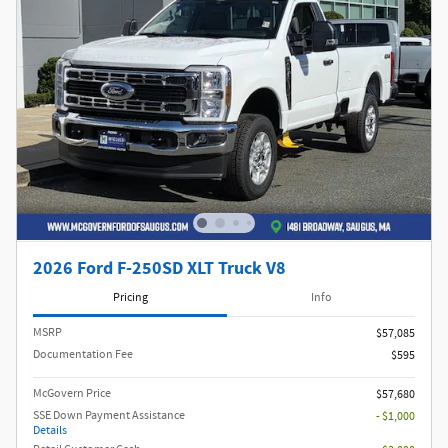
2026 Ford F-250SD XLT Truck V8
Pricing
Info
MSRP​
$57,085
Documentation Fee
$595
McGovern Price
$57,680
SSE Down Payment Assistance
- $1,000
Details