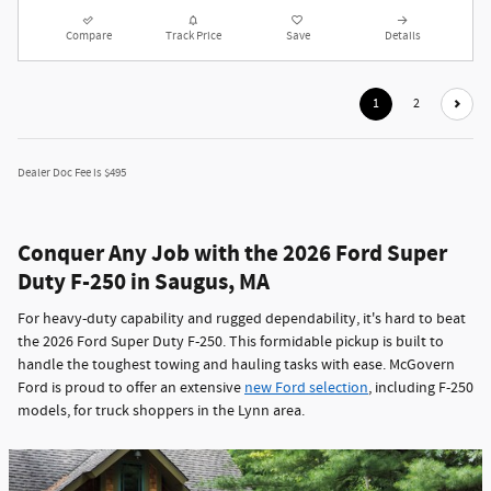
Compare
Track Price
Save
Details
1
2
Dealer Doc Fee is $495
Conquer Any Job with the 2026 Ford Super
Duty F-250 in Saugus, MA
For heavy-duty capability and rugged dependability, it's hard to beat
the 2026 Ford Super Duty F-250. This formidable pickup is built to
handle the toughest towing and hauling tasks with ease. McGovern
Ford is proud to offer an extensive
new Ford selection
, including F-250
models, for truck shoppers in the Lynn area.