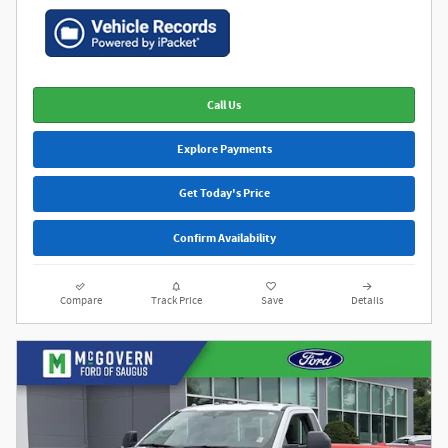
Call Us
Explore Payments
Get Today's Price
Confirm Availability
Compare
Track Price
Save
Details