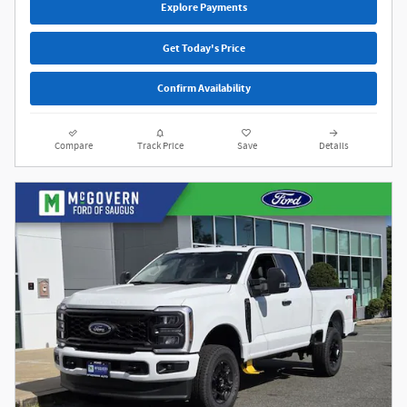
Explore Payments
Get Today's Price
Confirm Availability
Compare
Track Price
Save
Details