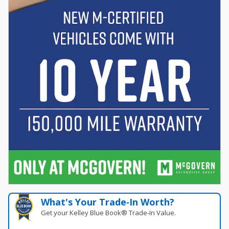
What's Your Trade‑In Worth?
Get your Kelley Blue Book® Trade‑In Value.