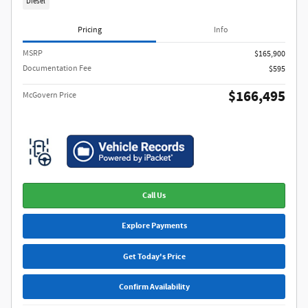
Diesel
Pricing
Info
MSRP​
$165,900
Documentation Fee
$595
$166,495
McGovern Price
Call Us
Explore Payments
Get Today's Price
Confirm Availability