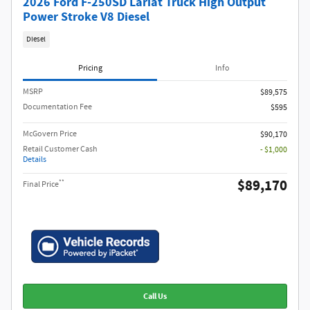
2026 Ford F-250SD Lariat Truck High Output
Power Stroke V8 Diesel
Diesel
Pricing
Info
MSRP​
$89,575
Documentation Fee
$595
McGovern Price
$90,170
Retail Customer Cash
- $1,000
Details
$89,170
**
Final Price
Call Us