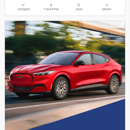
Compare
Track Price
Save
Details