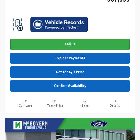
Call Us
Explore Payments
Get Today's Price
Confirm Availability
Compare
Track Price
Save
Details